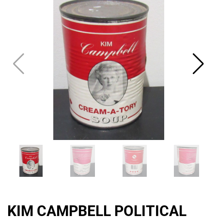
THE
CAT
KIM CAMPBELL POLITICAL