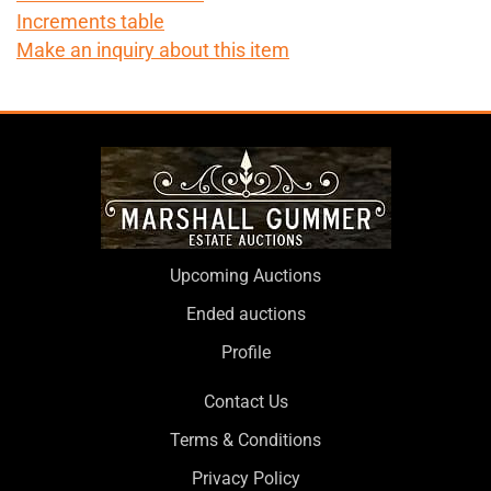
Increments table
Make an inquiry about this item
Upcoming Auctions
Ended auctions
Profile
Contact Us
Terms & Conditions
Privacy Policy