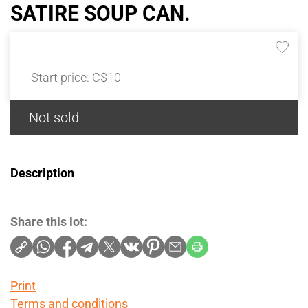
SATIRE SOUP CAN.
Start price:
C$10
Not sold
Description
Share this lot:
Print
Terms and conditions