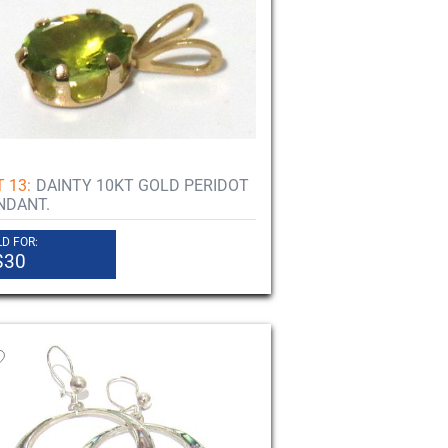
 13:
DAINTY 10KT GOLD PERIDOT
NDANT.
D FOR:
$30