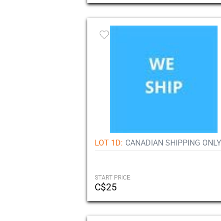
LOT 1D:
CANADIAN SHIPPING ONLY
START PRICE:
C$25