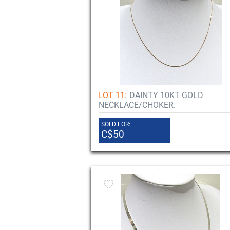
LOT 11:
DAINTY 10KT GOLD
NECKLACE/CHOKER.
SOLD FOR:
C$50