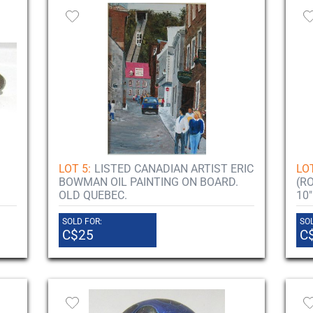
LOT 5:
LISTED CANADIAN ARTIST ERIC
LOT
BOWMAN OIL PAINTING ON BOARD.
(R
OLD QUEBEC.
10"
SOLD FOR:
SOL
C$25
C