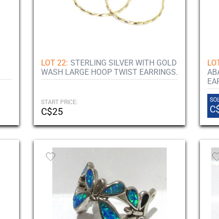
LOT 22:
STERLING SILVER WITH GOLD
LOT
WASH LARGE HOOP TWIST EARRINGS.
AB
EA
SOL
START PRICE:
C
C$25