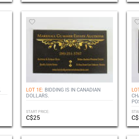
.
LOT 1E:
BIDDING IS IN CANADIAN
LOT
DOLLARS.
CH
PO
START PRICE:
STA
C$25
C$