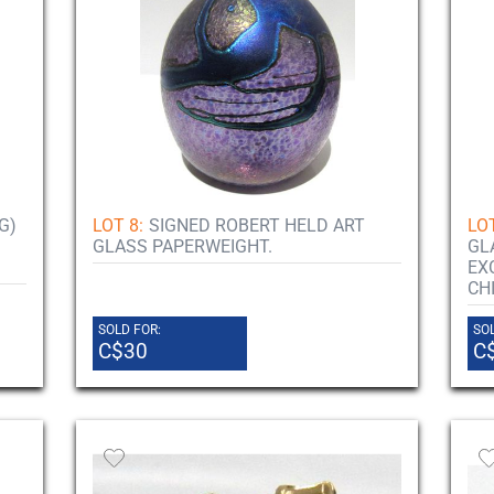
G)
LOT 8:
SIGNED ROBERT HELD ART
LOT
GLASS PAPERWEIGHT.
GL
EX
CH
SOLD FOR:
SOL
C$30
C