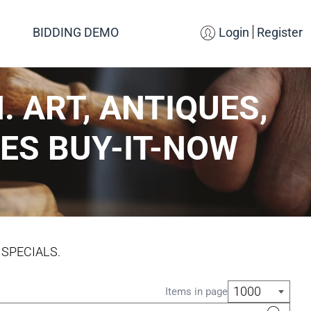
BIDDING DEMO
Login
Register
. ART, ANTIQUES,
ES BUY-IT-NOW
 SPECIALS.
1000
Items in page