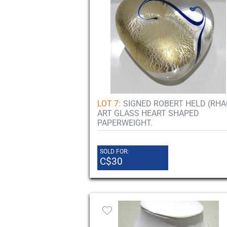
LOT 7:
SIGNED ROBERT HELD (RHA
ART GLASS HEART SHAPED
PAPERWEIGHT.
SOLD FOR:
C$30