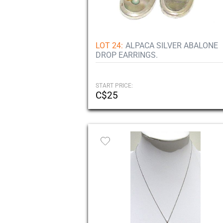
LOT 24:
ALPACA SILVER ABALONE
DROP EARRINGS.
START PRICE:
C$25