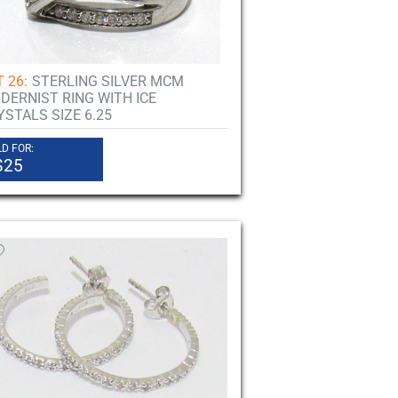
 26:
STERLING SILVER MCM
DERNIST RING WITH ICE
YSTALS SIZE 6.25
D FOR:
$25