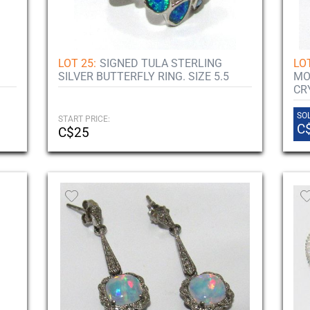
LOT 25:
SIGNED TULA STERLING
LOT
SILVER BUTTERFLY RING. SIZE 5.5
MO
CR
SOL
START PRICE:
C
C$25