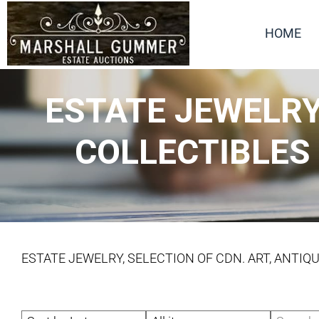
HOME
ESTATE JEWELRY,
COLLECTIBLES
ESTATE JEWELRY, SELECTION OF CDN. ART, ANTIQ