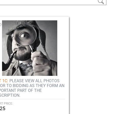
 1C:
PLEASE VIEW ALL PHOTOS
IOR TO BIDDING AS THEY FORM AN
PORTANT PART OF THE
SCRIPTION.
RT PRICE:
25