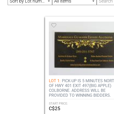
Sort by Lot number
All items
LOT 1:
PICK-UP IS 5 MINUTES NOR
OF HWY 401 EXIT 497(BIG APPLE)
COLBORNE. ADDRESS WILL BE
PROVIDED TO WINNING BIDDERS.
START PRICE:
C$25