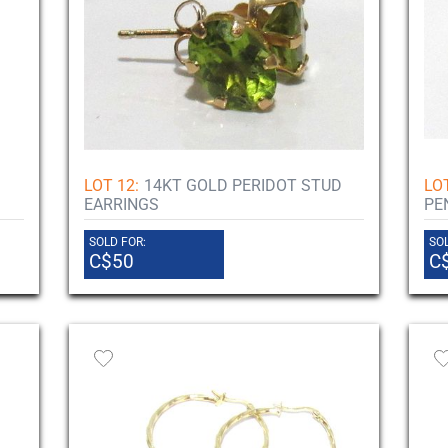
LOT 12:
14KT GOLD PERIDOT STUD
LOT
EARRINGS
PE
SOLD FOR:
SOL
C$50
C