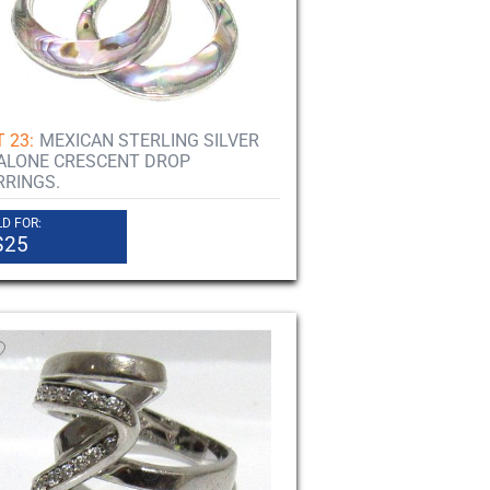
 23:
MEXICAN STERLING SILVER
ALONE CRESCENT DROP
RRINGS.
D FOR:
$25