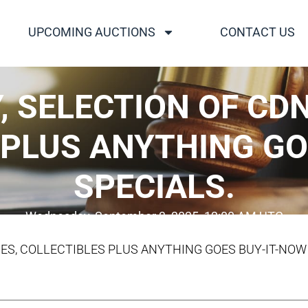
UPCOMING AUCTIONS
CONTACT US
 SELECTION OF CDN
 PLUS ANYTHING GO
SPECIALS.
Wednesday, September 3, 2025, 12:00 AM UTC
UES, COLLECTIBLES PLUS ANYTHING GOES BUY-IT-NOW