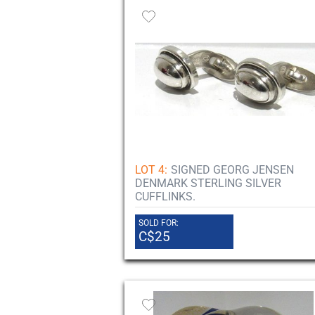
LOT 4:
SIGNED GEORG JENSEN
DENMARK STERLING SILVER
CUFFLINKS.
SOLD FOR:
C$25