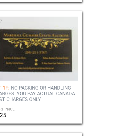
 1F:
NO PACKING OR HANDLING
ARGES. YOU PAY ACTUAL CANADA
ST CHARGES ONLY.
RT PRICE:
25