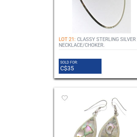
LOT 21:
CLASSY STERLING SILVER
NECKLACE/CHOKER.
SOLD FOR:
C$35