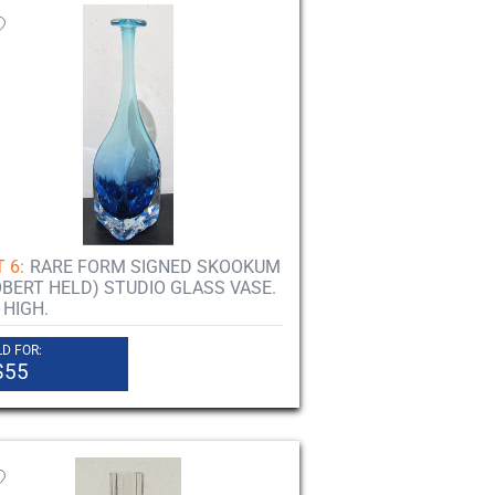
 6:
RARE FORM SIGNED SKOOKUM
OBERT HELD) STUDIO GLASS VASE.
 HIGH.
D FOR:
$55