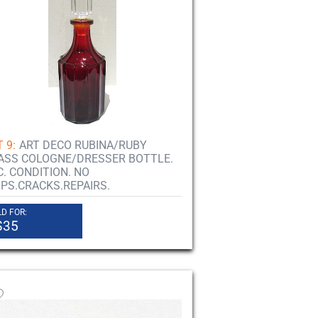
 9:
ART DECO RUBINA/RUBY
ASS COLOGNE/DRESSER BOTTLE.
C. CONDITION. NO
IPS.CRACKS.REPAIRS.
D FOR:
$35