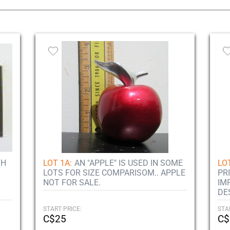
TH
LOT 1A:
AN "APPLE" IS USED IN SOME
LOT
LOTS FOR SIZE COMPARISOM.. APPLE
PR
NOT FOR SALE.
IM
DE
START PRICE:
STA
C$25
C$