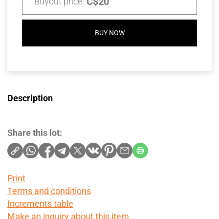
C$20
Buyout price:
BUY NOW
Description
Share this lot:
Print
Terms and conditions
Increments table
Make an inquiry about this item