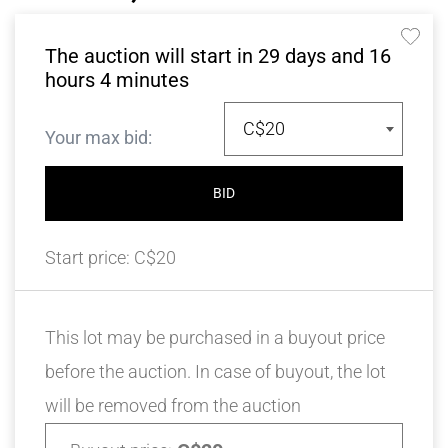
The auction will start in
29
days and
16
hours
4
minutes
C$20
Your max bid:
BID
Start price:
C$20
This lot may be purchased in a buyout price
before the auction. In case of buyout, the lot
will be removed from the auction