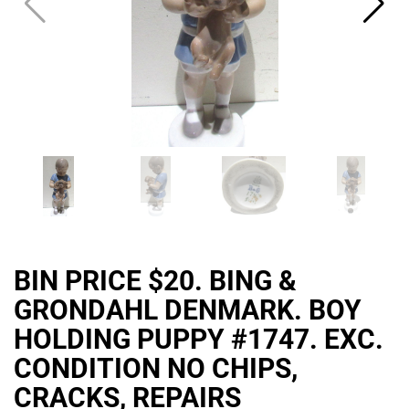
BIN PRICE $20. BING &
GRONDAHL DENMARK. BOY
HOLDING PUPPY #1747. EXC.
CONDITION NO CHIPS,
CRACKS, REPAIRS