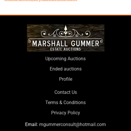
Upcoming Auctions
Ended auctions
Profile
Contact Us
Terms & Conditions
Privacy Policy
Email:
mgummerconsult@hotmail.com