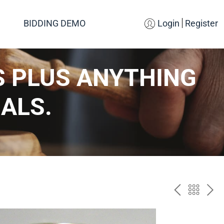
BIDDING DEMO
Login
Register
S PLUS ANYTHING
ALS.
PREV
BAC
NE
TO