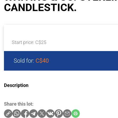
CANDLESTICK.
Start price:
C$25
Sold for:
C$40
Description
Share this lot: