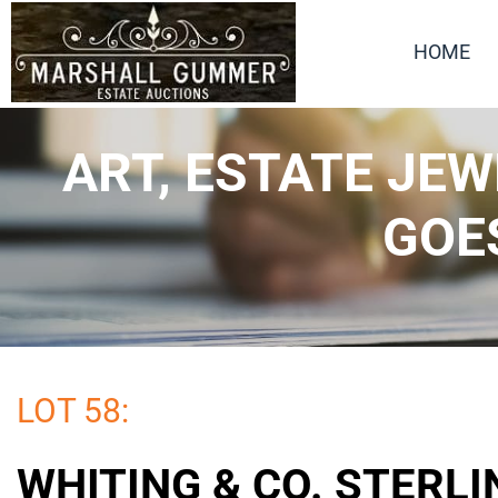
HOME
ART, ESTATE JE
GOE
LOT 58:
WHITING & CO. STERLI