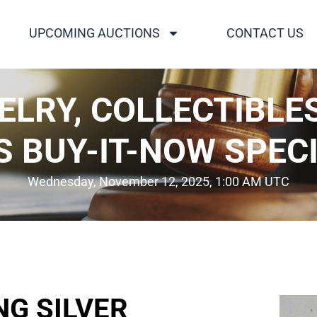
UPCOMING AUCTIONS
CONTACT US
WELRY, COLLECTIBLE
S BUY-IT-NOW SPECI
Wednesday, November 12, 2025, 1:00 AM UTC
NG SILVER