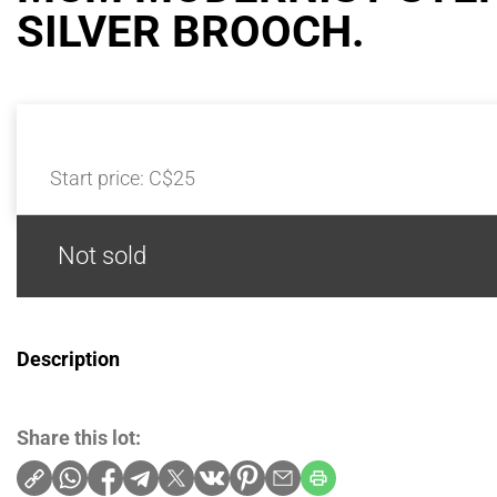
SILVER BROOCH.
Start price:
C$25
Not sold
Description
Share this lot: