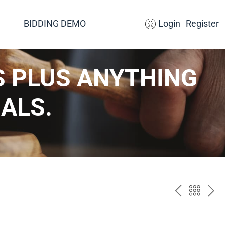
BIDDING DEMO
Login
Register
S PLUS ANYTHING
ALS.
PREV
BAC
NE
TO