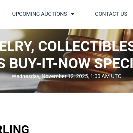
UPCOMING AUCTIONS
CONTACT US
WELRY, COLLECTIBLE
S BUY-IT-NOW SPECI
Wednesday, November 12, 2025, 1:00 AM UTC
RLING