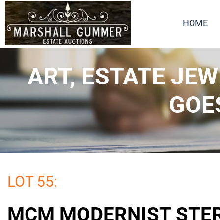
HOME
ART, ESTATE JE
GOE
LOT 55:
MCM MODERNIST STE