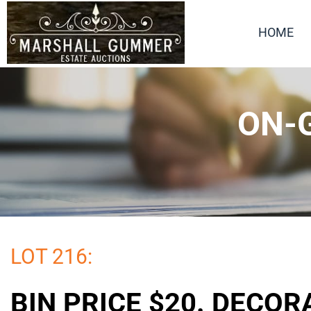
HOME
ON-G
LOT 216:
BIN PRICE $20. DECOR