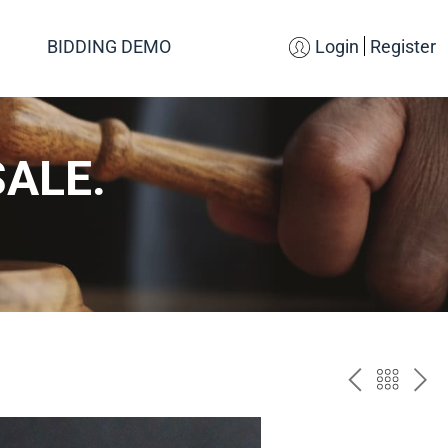
BIDDING DEMO
Login
Register
SALE.
PREV
BAC
NE
TO