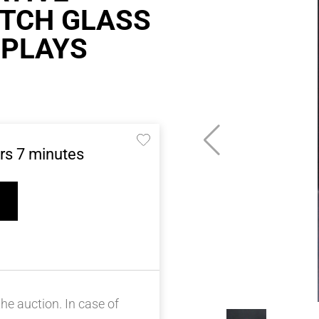
ETCH GLASS
 PLAYS
rs
7
minutes
he auction. In case of