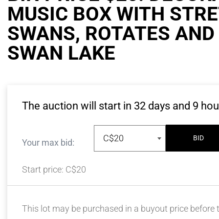
MUSIC BOX WITH STR
SWANS, ROTATES AND
SWAN LAKE
The auction will start in
32
days and
9
hou
C$20
BID
Your max bid:
Start price:
C$20
This lot may be purchased in a buyout price before t