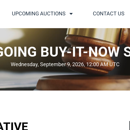
UPCOMING AUCTIONS
CONTACT US
OING BUY-IT-NOW 
Wednesday, September 9, 2026, 12:00 AM UTC
ATIVE