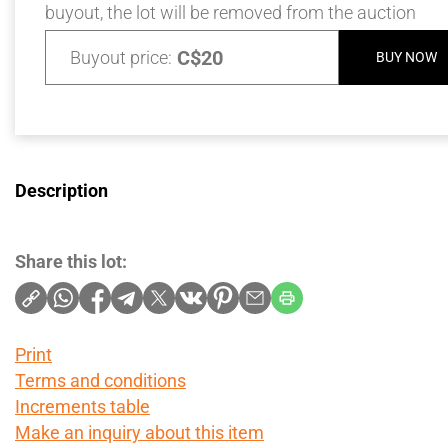
buyout, the lot will be removed from the auction
C$20
Buyout price:
BUY NOW
Description
Share this lot:
Print
Terms and conditions
Increments table
Make an inquiry about this item