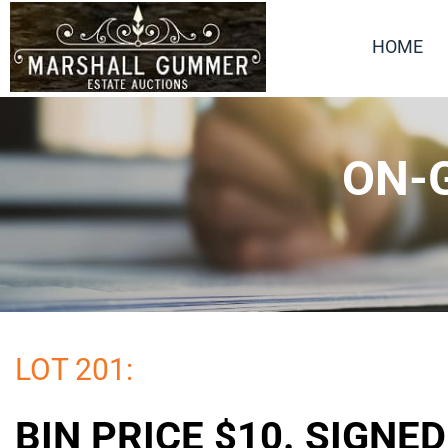
HOME
ON-G
LOT 201:
BIN PRICE $10. SIGNE