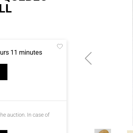
LL
urs
11
minutes
he auction. In case of