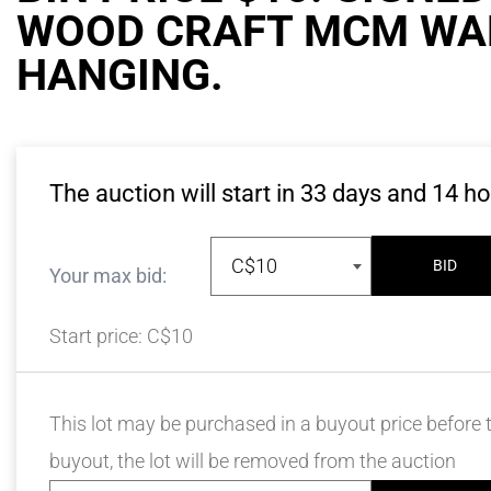
WOOD CRAFT MCM WA
HANGING.
The auction will start in
33
days and
14
ho
C$10
BID
Your max bid:
Start price:
C$10
This lot may be purchased in a buyout price before t
buyout, the lot will be removed from the auction