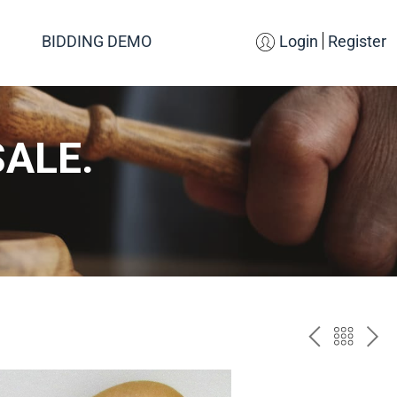
BIDDING DEMO
Login
Register
SALE.
PREV
BAC
NE
TO