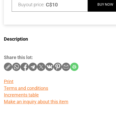
C$10
Buyout price:
BUY NOW
Description
Share this lot:
Print
Terms and conditions
Increments table
Make an inquiry about this item