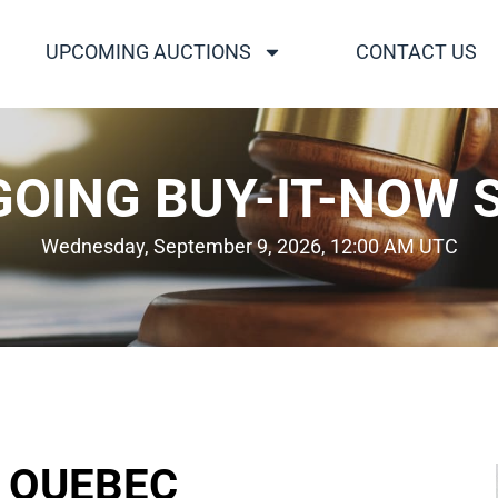
UPCOMING AUCTIONS
CONTACT US
OING BUY-IT-NOW 
Wednesday, September 9, 2026, 12:00 AM UTC
D QUEBEC