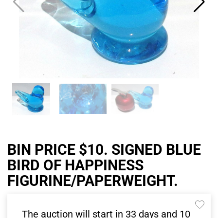
BIN PRICE $10. SIGNED BLUE
BIRD OF HAPPINESS
FIGURINE/PAPERWEIGHT.
The auction will start in
33
days and
10