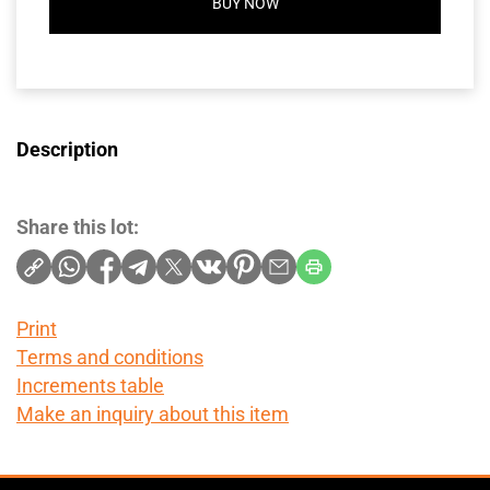
BUY NOW
Description
Share this lot:
Print
Terms and conditions
Increments table
Make an inquiry about this item