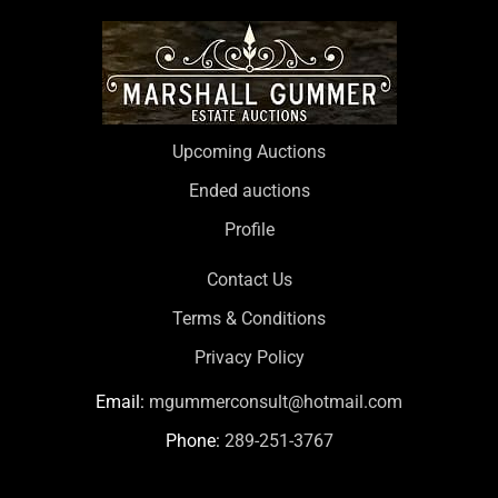
Upcoming Auctions
Ended auctions
Profile
Contact Us
Terms & Conditions
Privacy Policy
Email:
mgummerconsult@hotmail.com
Phone:
289-251-3767