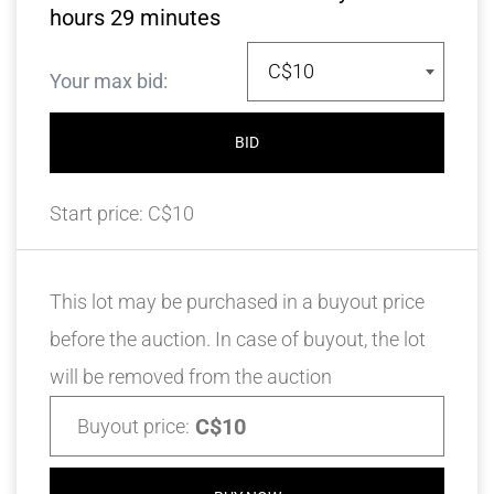
hours
29
minutes
C$10
Your max bid:
BID
Start price:
C$10
This lot may be purchased in a buyout price
before the auction. In case of buyout, the lot
will be removed from the auction
C$10
Buyout price: