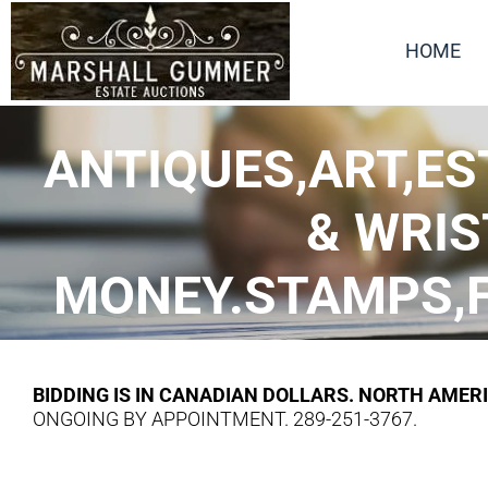
HOME
ANTIQUES,ART,ES
& WRIS
MONEY.STAMPS,FI
BIDDING IS IN CANADIAN DOLLARS. NORTH AMER
ONGOING BY APPOINTMENT. 289-251-3767.