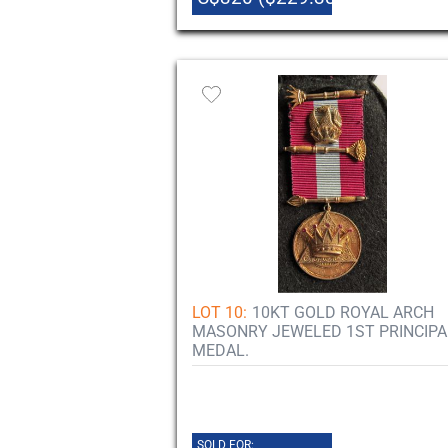
LOT 10:
10KT GOLD ROYAL ARCH
MASONRY JEWELED 1ST PRINCIPA
MEDAL.
SOLD FOR: