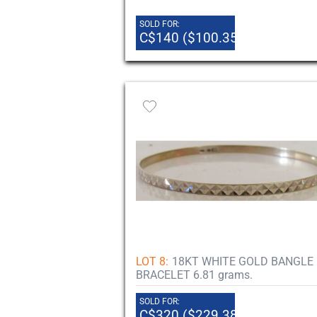
SOLD FOR:
C$140 ($100.35)
LOT 8:
18KT WHITE GOLD BANGLE
BRACELET 6.81 grams.
SOLD FOR:
C$320 ($229.38)