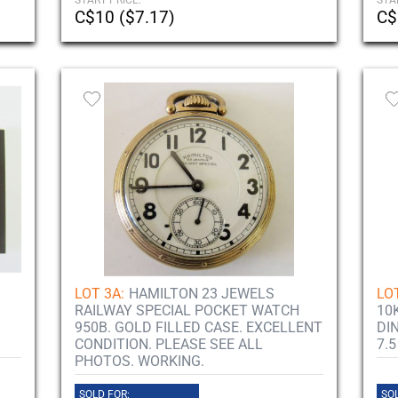
START PRICE:
STA
C$10 ($7.17)
C$
LOT 3A:
HAMILTON 23 JEWELS
LOT
RAILWAY SPECIAL POCKET WATCH
10
950B. GOLD FILLED CASE. EXCELLENT
DI
CONDITION. PLEASE SEE ALL
7.5
PHOTOS. WORKING.
SOLD FOR:
SOL