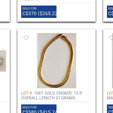
SOLD FOR:
SOL
C$370 ($265.22)
C
LOT 9:
10KT GOLD CHOKER. 15.5"
LOT
OVERALL LENGTH 21 GRAMS.
MA
SOLD FOR:
SOL
C$580 ($415.74)
C