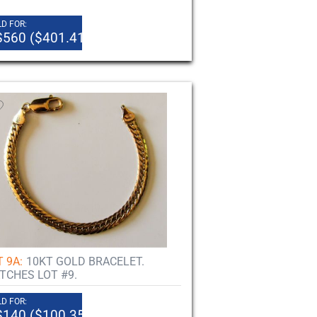
D FOR:
$560 ($401.41)
 9A:
10KT GOLD BRACELET.
TCHES LOT #9.
D FOR:
$140 ($100.35)