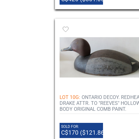
LOT 10G:
ONTARIO DECOY. REDHE
DRAKE ATTR. TO "REEVES" HOLLO
BODY ORIGINAL COMB PAINT.
SOLD FOR:
C$170 ($121.86)