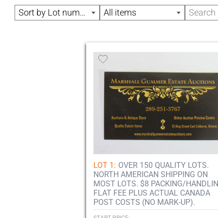
Sort by Lot number
All items
LOT 1:
OVER 150 QUALITY LOTS.
NORTH AMERICAN SHIPPING ON
MOST LOTS. $8 PACKING/HANDLI
FLAT FEE PLUS ACTUAL CANADA
POST COSTS (NO MARK-UP).