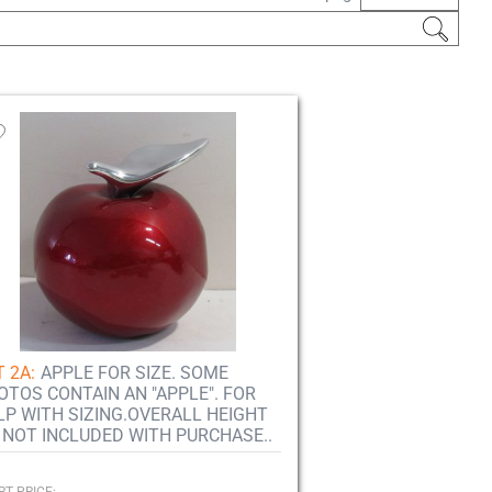
 2A:
APPLE FOR SIZE. SOME
OTOS CONTAIN AN "APPLE". FOR
LP WITH SIZING.OVERALL HEIGHT
.. NOT INCLUDED WITH PURCHASE..