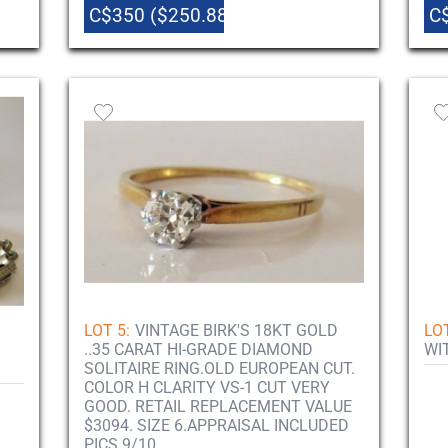
C$350 ($250.88)
C
LOT 5:
VINTAGE BIRK'S 18KT GOLD
LOT
..35 CARAT HI-GRADE DIAMOND
WI
SOLITAIRE RING.OLD EUROPEAN CUT.
COLOR H CLARITY VS-1 CUT VERY
GOOD. RETAIL REPLACEMENT VALUE
$3094. SIZE 6.APPRAISAL INCLUDED
PICS 9/10