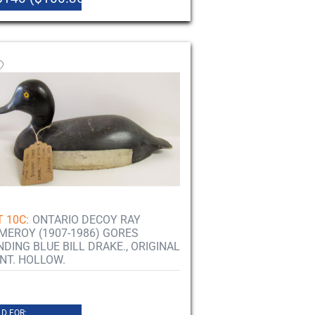
T 10C:
ONTARIO DECOY RAY
MEROY (1907-1986) GORES
NDING BLUE BILL DRAKE., ORIGINAL
INT. HOLLOW.
D FOR: