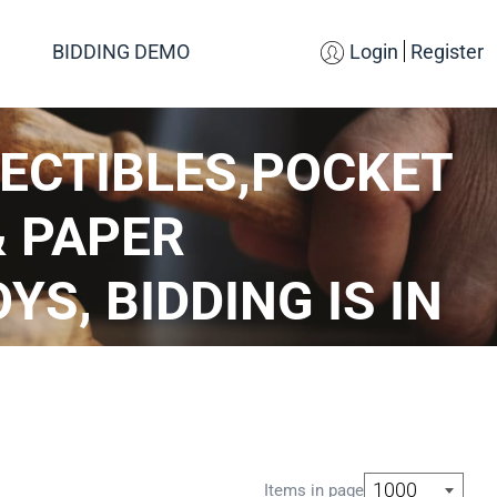
BIDDING DEMO
Login
Register
LECTIBLES,POCKET
& PAPER
S, BIDDING IS IN
1000
Items in page