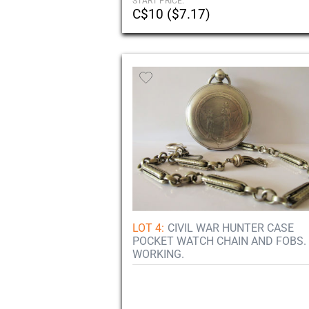
START PRICE:
C$10 ($7.17)
LOT 4:
CIVIL WAR HUNTER CASE
POCKET WATCH CHAIN AND FOBS.
WORKING.