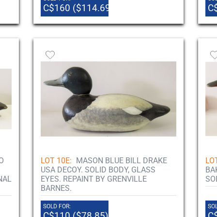
C$160 ($114.69)
C
O
LOT 10E:
MASON BLUE BILL DRAKE
LOT
USA DECOY. SOLID BODY, GLASS
BA
NAL
EYES. REPAINT BY GRENVILLE
SO
BARNES.
SOLD FOR:
SOL
C$110 ($78.85)
C