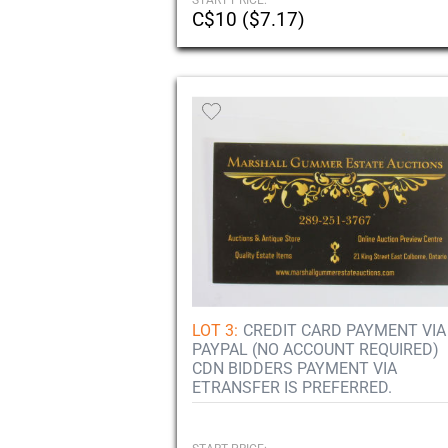
START PRICE:
C$10 ($7.17)
LOT 3:
CREDIT CARD PAYMENT VIA
PAYPAL (NO ACCOUNT REQUIRED)
CDN BIDDERS PAYMENT VIA
ETRANSFER IS PREFERRED.