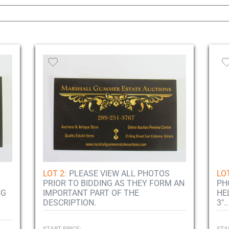
LOT 2:
PLEASE VIEW ALL PHOTOS
LOT
PRIOR TO BIDDING AS THEY FORM AN
PH
NG
IMPORTANT PART OF THE
HE
DESCRIPTION.
3"