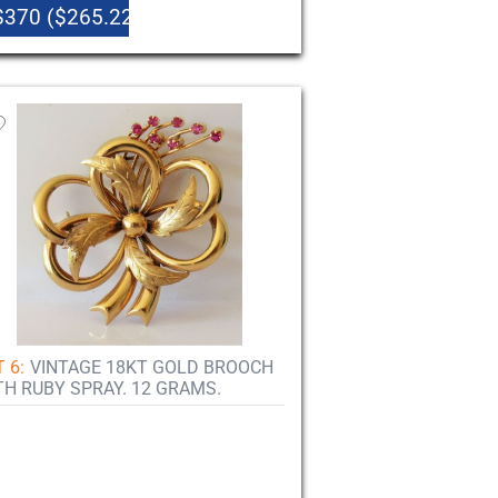
$370 ($265.22)
 6:
VINTAGE 18KT GOLD BROOCH
TH RUBY SPRAY. 12 GRAMS.