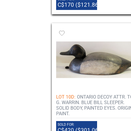
C$170 ($121.86)
LOT 10D:
ONTARIO DECOY ATTR. T
G. WARRIN. BLUE BILL SLEEPER.
SOLID BODY, PAINTED EYES. ORIGI
PAINT.
SOLD FOR:
C$420 ($301.06)