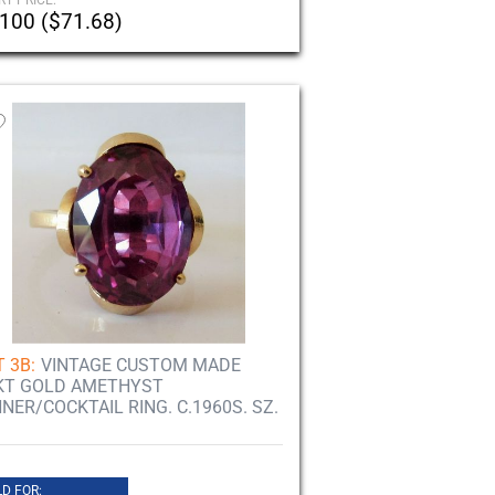
RT PRICE:
100 ($71.68)
 3B:
VINTAGE CUSTOM MADE
KT GOLD AMETHYST
NNER/COCKTAIL RING. C.1960S. SZ.
D FOR: