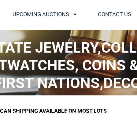
UPCOMING AUCTIONS
CONTACT US
TATE JEWELRY,COL
TWATCHES, COINS 
RST NATIONS,DECOY
CDN. DOLLARS..
ICAN SHIPPING AVAILABLE ON MOST LOTS.
Wednesday, October 19, 2022, 12:00 AM UTC