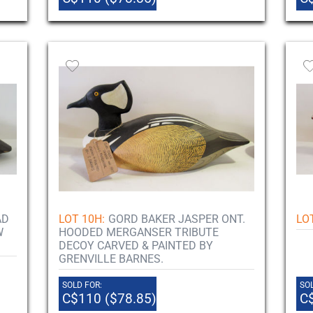
AD
LOT 10H:
GORD BAKER JASPER ONT.
LOT
W
HOODED MERGANSER TRIBUTE
DECOY CARVED & PAINTED BY
GRENVILLE BARNES.
SOLD FOR:
SOL
C$110 ($78.85)
C