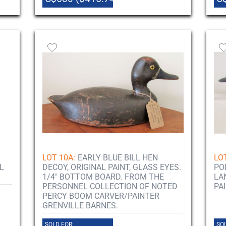
LOT 10A:
EARLY BLUE BILL HEN
LO
L
DECOY, ORIGINAL PAINT, GLASS EYES.
PO
1/4" BOTTOM BOARD. FROM THE
LA
PERSONNEL COLLECTION OF NOTED
PA
PERCY BOOM CARVER/PAINTER
GRENVILLE BARNES.
SOLD FOR:
SOL