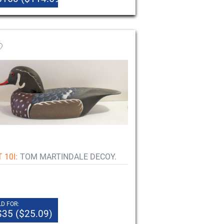
 10I:
TOM MARTINDALE DECOY.
D FOR:
$35 ($25.09)