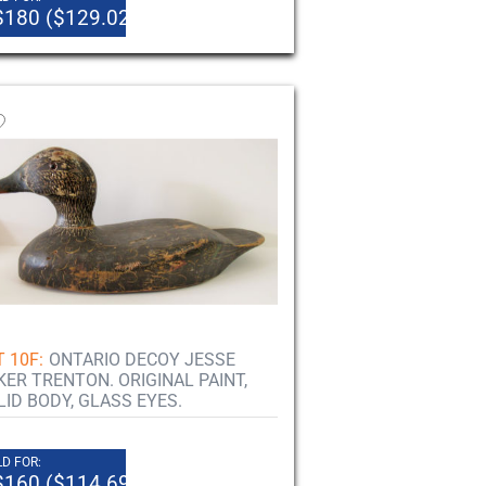
$180 ($129.02)
 10F:
ONTARIO DECOY JESSE
KER TRENTON. ORIGINAL PAINT,
LID BODY, GLASS EYES.
D FOR:
$160 ($114.69)